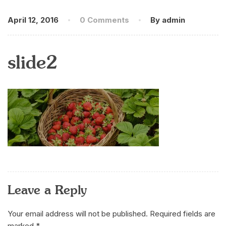
April 12, 2016
0 Comments
By admin
slide2
Leave a Reply
Your email address will not be published.
Required fields are
marked
*