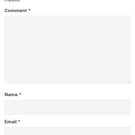
Comment
*
Name
*
Email
*