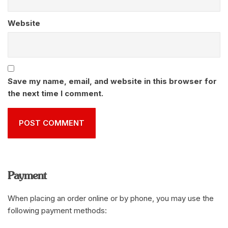
Website
Save my name, email, and website in this browser for
the next time I comment.
Payment
When placing an order online or by phone, you may use the
following payment methods: