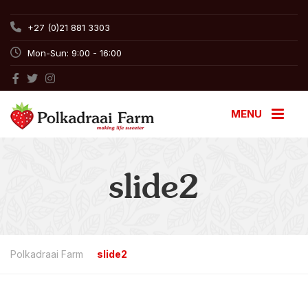
+27 (0)21 881 3303
Mon-Sun: 9:00 - 16:00
MENU
slide2
Polkadraai Farm
slide2