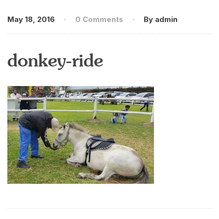
May 18, 2016
0 Comments
By admin
donkey-ride