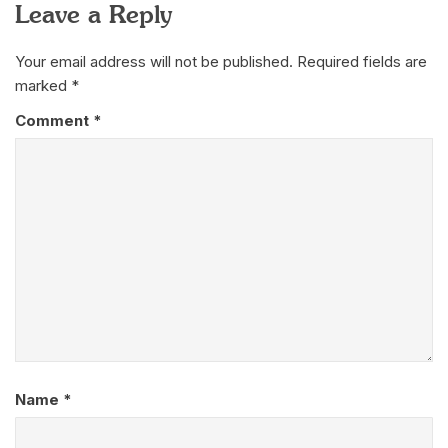
Leave a Reply
Your email address will not be published.
Required fields are
marked
*
Comment
*
Name
*