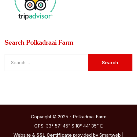
Search
Polkadraai Farm
Copyright © 2025 - Polkadraai Farm
GPS: 33° 57’ 45” S 18° 44’ 35” E
Website &
SSL Certificate
provided by Smartweb |