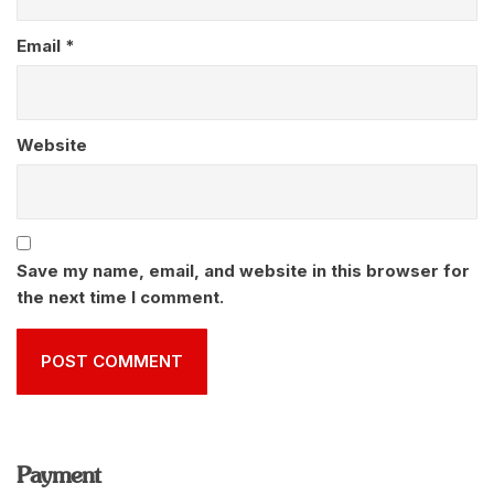
Email
*
Website
Save my name, email, and website in this browser for
the next time I comment.
Payment