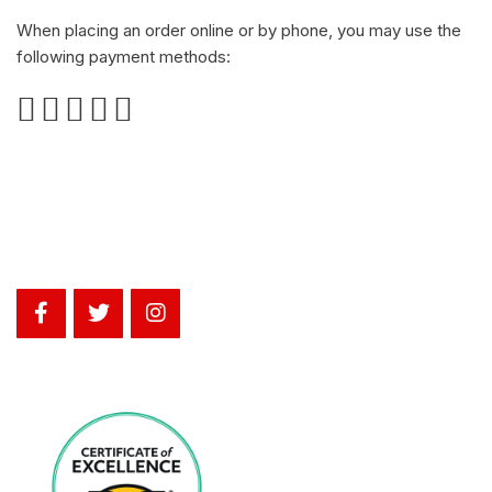
When placing an order online or by phone, you may use the
following payment methods: