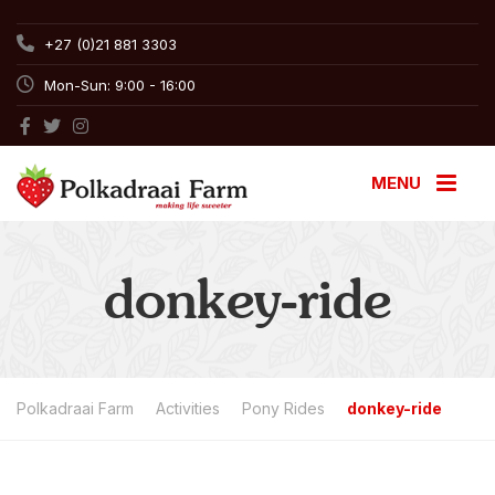
+27 (0)21 881 3303
Mon-Sun: 9:00 - 16:00
MENU
donkey-ride
Polkadraai Farm
Activities
Pony Rides
donkey-ride